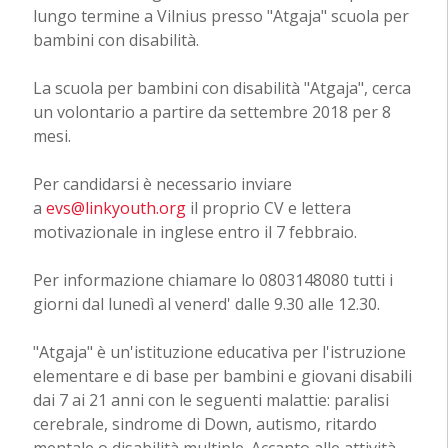
lungo termine a Vilnius presso "Atgaja" scuola per
bambini con disabilità.
La scuola per bambini con disabilità "Atgaja", cerca
un volontario a partire da settembre 2018 per 8
mesi.
Per candidarsi è necessario inviare
a
evs@linkyouth.org
il proprio CV e lettera
motivazionale in inglese entro il 7 febbraio.
Per informazione chiamare lo 0803148080 tutti i
giorni dal lunedì al venerd' dalle 9.30 alle 12.30.
"Atgaja" è un'istituzione educativa per l'istruzione
elementare e di base per bambini e giovani disabili
dai 7 ai 21 anni con le seguenti malattie: paralisi
cerebrale, sindrome di Down, autismo, ritardo
mentale o disabilità multiple. Accanto alle attività