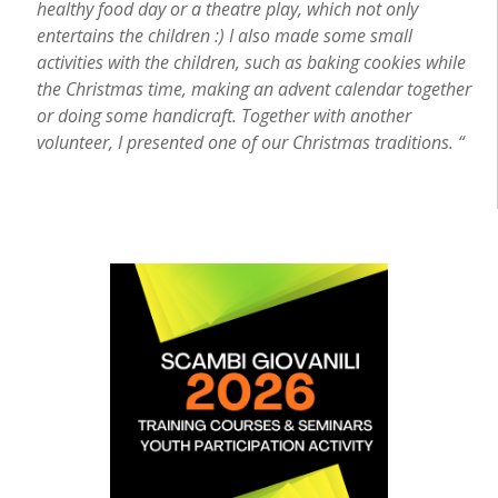
healthy food day or a theatre play, which not only
entertains the children :) I also made some small
activities with the children, such as baking cookies while
the Christmas time, making an advent calendar together
or doing some handicraft. Together with another
volunteer, I presented one of our Christmas traditions. “