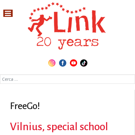
Cerca nel sito
FreeGo!
Vilnius, special school