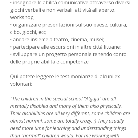
• insegnare le abilità comunicative attraverso diversi
giochi verbali e non verbali, attività all'aperto,
workshop;
• organizzare presentazioni sul suo paese, cultura,
cibo, giochi, ecc;
• andare insieme a teatro, cinema, musei;
• partecipare alle escursioni in altre città lituane;
• sviluppare un progetto personale tenendo conto
delle proprie abilità e competenze.
Qui potete leggere le testimonianze di alcuni ex
volontari:
"The children in the special school "Atgaja" are all
mentally disabled and many of them also physically.
Their disabilities are all very different, some children are
almost normal, some are totally crazy. ;) They usually
need more time for learning and understanding things
than "normal" children would. For me working with