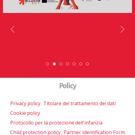
SCOPRI DI PIÙ
DiscoverEu Inclusion
Scopri dove sono i nostri volont
ESC » Volontariato inte
Scambio Giovanile »
Policy
Privacy policy
Titolare del trattamento dei dati
Cookie policy
Protocollo per la protezione dell'infanzia
Child protection policy
Partner Identification Form