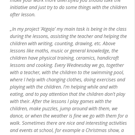
initiative and just try to do some things with the children
after lesson.
„In my project 'Atgaja' my main task is being in the class
during the lessons, assisting the teacher and helping the
children with writing, counting, drawing, etc. Above
lessons like maths, music or general knowledge, the
children have physical training, ceramics, handicraft
lessons and cooking. Every Wednesday we go, together
with a teacher, with the children to the swimming pool,
where I help with changing clothes, doing exercises and
playing with the children. I'm helping while and with
eating, and to pay attention that the children don't play
with their. After the lessons I play games with the
children, make puzzles, jump around with them, we
dance, or when the weather is fine we go with them for a
walk. Sometimes there are nice and interesting activities
and events at school, for example a Christmas show, a