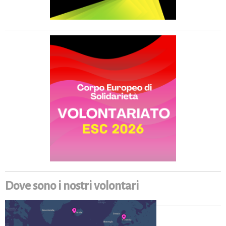
Dove sono i nostri volontari