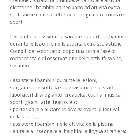
didattiche i bambini partecipano ad attività extra
scolastiche come arteterapia, artigianato, cucina e
sport.
Il volontario asssiterà e sarà di supporto ai bambini,
durante le lezioni e nelle attività extra scolastiche.
Compiti del volontario, dopo una prima fase di
conoscenza e di osservazione delle attività svolte,
saranno:
• assistere i bambini durante le lezioni;
• organizzare sotto la supervisione dello staff
laboratori di artigianto, creatività, cucina, musica,
sport, giochi, arte, teatro, etc;
• partecipare e aiutare in diversi eventi e festival
della scuola;
• assistere i bambini nelle attività della piscina;
• aiutare a insegnare ai bambini la lingua straniera;