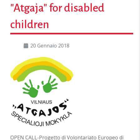
"Atgaja" for disabled
children
20 Gennaio 2018
OPEN CALL-Progetto di Volontariato Europeo di