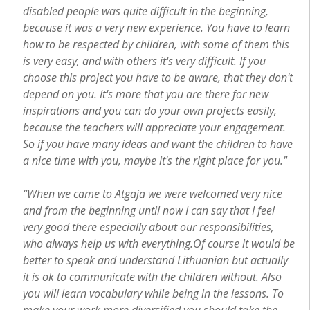
disabled people was quite difficult in the beginning,
because it was a very new experience. You have to learn
how to be respected by children, with some of them this
is very easy, and with others it's very difficult. If you
choose this project you have to be aware, that they don't
depend on you. It's more that you are there for new
inspirations and you can do your own projects easily,
because the teachers will appreciate your engagement.
So if you have many ideas and want the children to have
a nice time with you, maybe it's the right place for you."
“When we came to Atgaja we were welcomed very nice
and from the beginning until now I can say that I feel
very good there especially about our responsibilities,
who always help us with everything.
Of course it would be
better to speak and understand Lithuanian but actually
it is ok to communicate with the children without. Also
you will learn vocabulary while being in the lessons. To
make your work more diversified you should take the