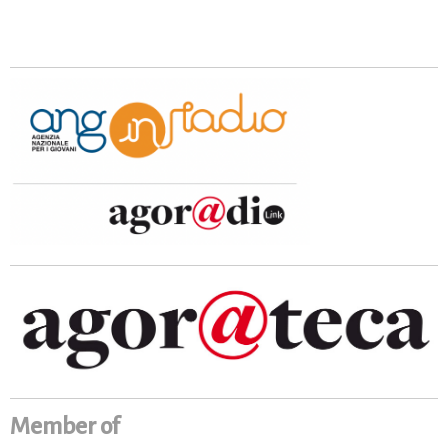
Member of