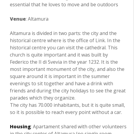
essential that he loves to move and be outdoors
Venue
: Altamura
Altamura is divided in two parts: the city and the
historical centre where is the office of Link. In the
historical centre you can visit the cathedral. This
church is quite important and it was built by
Federico the II di Svevia in the year 1232. It is the
most important monument of the city, and also the
square around it is important in the summer
evenings to sit together and have a drink with
friends and during the city holidays to see the great
parades which they organize.
The city has 70.000 inhabitants, but it is quite small,
so it is possible to reach every point without a car.
Housing
: Apartament shared with other volunteers
in the city center of Altamura (no single room