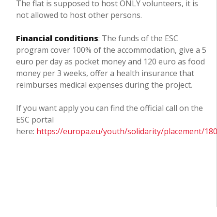
The flat is supposed to host ONLY volunteers, it is
not allowed to host other persons.
Financial conditions
: The funds of the ESC
program cover 100% of the accommodation, give a 5
euro per day as pocket money and 120 euro as food
money per 3 weeks, offer a health insurance that
reimburses medical expenses during the project.
If you want apply you can find the official call on the
ESC portal
here:
https://europa.eu/youth/solidarity/placement/18