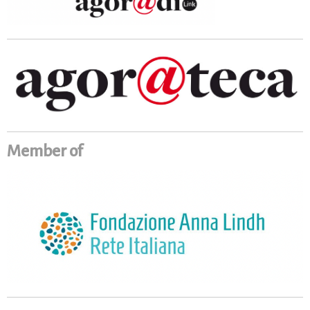
Member of