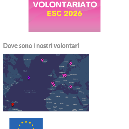
Dove sono i nostri volontari