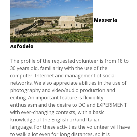
Masseria
Asfodelo
The profile of the requested volunteer is from 18 to
30 years old, familiarity with the use of the
computer, Internet and management of social
networks. We also appreciate abilities in the use of
photography and video/audio production and
editing. An important feature is flexibility,
enthusiasm and the desire to DO and EXPERIMENT
with ever-changing contexts, with a basic
knowledge of the English or/and Italian
language. For these activities the volunteer will have
to walk a lot even for long distances, so it is