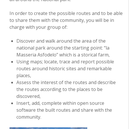
In order to create the possible routes and to be able
to share them with the community, you will be in
charge with your group of:
Discover and walk around the area of the
national park around the starting point: “la
Masseria Asfodelo” which is a storical farm,
Using maps; locate, trace and report possible
routes around historic sites and remarkable
places,
Assess the interest of the routes and describe
the routes according to the places to be
discovered,
Insert, add, complete within open source
software the built routes and share with the
community.