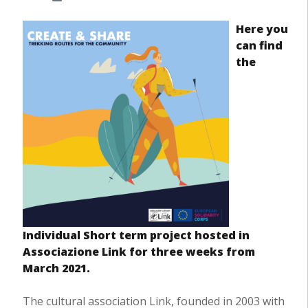
Here you
can find
the
Individual Short term project hosted in
Associazione Link for three weeks from
March 2021.
The cultural association Link, founded in 2003 with