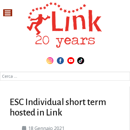
Cerca nel sito
ESC Individual short term
hosted in Link
18 Gennaio 2021