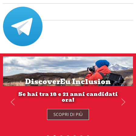
DiscoverEu Inclusion
Se hai tra 18 e 21 anni candidati
ora!
SCOPRI DI PIÙ
SCOPRI DI PIÙ