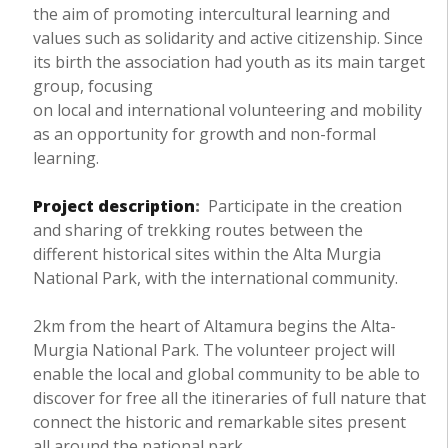
the aim of promoting intercultural learning and
values such as solidarity and active citizenship. Since
its birth the association had youth as its main target
group, focusing
on local and international volunteering and mobility
as an opportunity for growth and non-formal
learning.
Project description
:
Participate in the creation
and sharing of trekking routes between the
different historical sites within the Alta Murgia
National Park, with the international community.
2km from the heart of Altamura begins the Alta-
Murgia National Park. The volunteer project will
enable the local and global community to be able to
discover for free all the itineraries of full nature that
connect the historic and remarkable sites present
all around the national park.