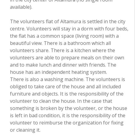
available).
The volunteers flat of Altamura is settled in the city
centre. Volunteers will stay in a dorm with four beds,
the flat has a common space (living room) with a
beautiful view. There is a bathroom which all
volunteers share. There is a kitchen where the
volunteers are able to prepare meals on their own
and to make lunch and dinner with friends. The
house has an independent heating system.
There is also a washing machine. The volunteers is
obliged to take care of the house and all included
furniture and objects. It is the responsibility of the
volunteer to clean the house. In the case that
something is broken by the volunteer, or the house
is left in bad condition, it is the responsibility of the
volunteer to reimburse the organization for fixing
or cleaning it.