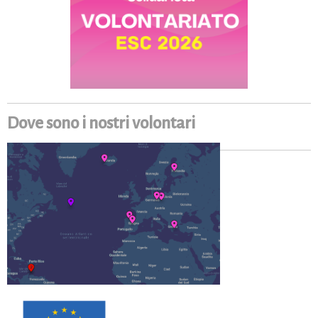
Dove sono i nostri volontari