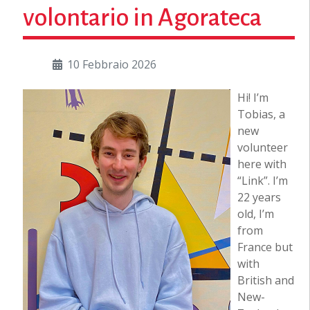
volontario in Agorateca
10 Febbraio 2026
Hi! I’m
Tobias, a
new
volunteer
here with
“Link”. I’m
22 years
old, I’m
from
France but
with
British and
New-