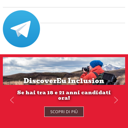
DiscoverEu Inclusion
Se hai tra 18 e 21 anni candidati
ora!
SCOPRI DI PIÙ
SCOPRI DI PIÙ