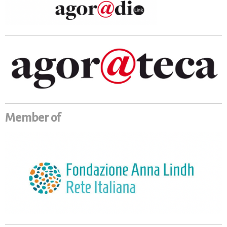
Member of