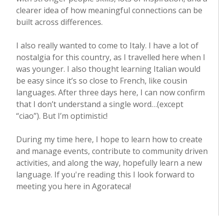
clearer idea of how meaningful connections can be
built across differences.
I also really wanted to come to Italy. I have a lot of
nostalgia for this country, as I travelled here when I
was younger. I also thought learning Italian would
be easy since it’s so close to French, like cousin
languages. After three days here, I can now confirm
that I don’t understand a single word…(except
“ciao”). But I’m optimistic!
During my time here, I hope to learn how to create
and manage events, contribute to community driven
activities, and along the way, hopefully learn a new
language. If you're reading this I look forward to
meeting you here in Agorateca!