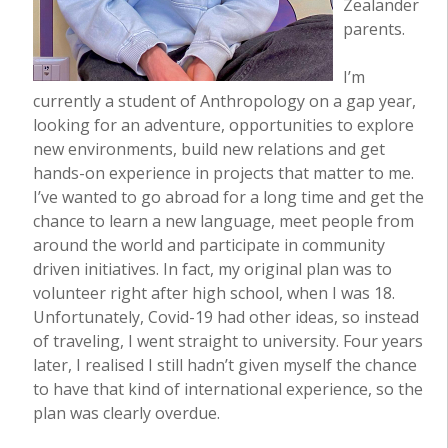
Zealander
parents.
I’m
currently a student of Anthropology on a gap year,
looking for an adventure, opportunities to explore
new environments, build new relations and get
hands-on experience in projects that matter to me.
I’ve wanted to go abroad for a long time and get the
chance to learn a new language, meet people from
around the world and participate in community
driven initiatives. In fact, my original plan was to
volunteer right after high school, when I was 18.
Unfortunately, Covid-19 had other ideas, so instead
of traveling, I went straight to university. Four years
later, I realised I still hadn’t given myself the chance
to have that kind of international experience, so the
plan was clearly overdue.