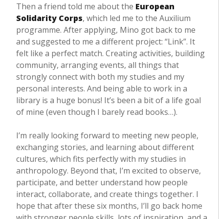
Then a friend told me about the
European
Solidarity Corps
, which led me to the Auxilium
programme. After applying, Mino got back to me
and suggested to me a different project: “Link”. It
felt like a perfect match. Creating activities, building
community, arranging events, all things that
strongly connect with both my studies and my
personal interests. And being able to work in a
library is a huge bonus! It’s been a bit of a life goal
of mine (even though I barely read books…).
I’m really looking forward to meeting new people,
exchanging stories, and learning about different
cultures, which fits perfectly with my studies in
anthropology. Beyond that, I’m excited to observe,
participate, and better understand how people
interact, collaborate, and create things together. I
hope that after these six months, I’ll go back home
with stronger people skills, lots of inspiration, and a