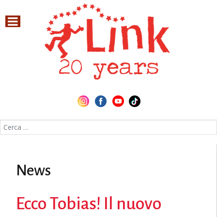
Cerca nel sito
News
Ecco Tobias! Il nuovo