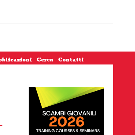
bblicazioni
Cerca
Contatti