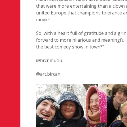
that were more entertaining than a clown 
united Europe that champions tolerance and
movie!
So, with a heart full of gratitude and a gri
forward to more hilarious and meaningful a
the best comedy show in town?"
@brcnmutlu
@art.bircan