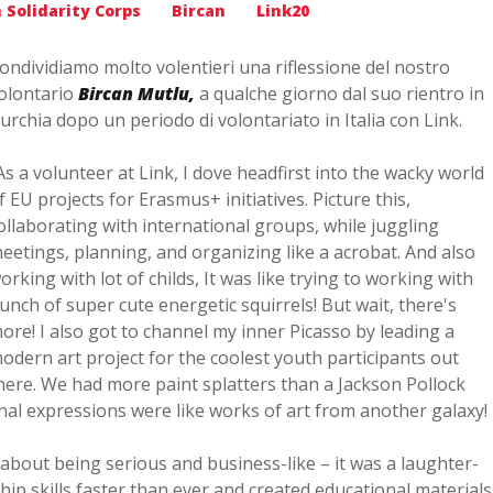
 Solidarity Corps
Bircan
Link20
ondividiamo molto volentieri una riflessione del nostro
olontario
Bircan Mutlu,
a qualche giorno dal suo rientro in
urchia dopo un periodo di volontariato in Italia con Link.
As a volunteer at Link, I dove headfirst into the wacky world
f EU projects for Erasmus+ initiatives. Picture this,
ollaborating with international groups, while juggling
eetings, planning, and organizing like a acrobat. And also
orking with lot of childs, It was like trying to working with
unch of super cute energetic squirrels! But wait, there's
ore! I also got to channel my inner Picasso by leading a
odern art project for the coolest youth participants out
here. We had more paint splatters than a Jackson Pollock
nal expressions were like works of art from another galaxy!
t about being serious and business-like – it was a laughter-
rship skills faster than ever and created educational materials