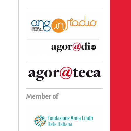
Member of