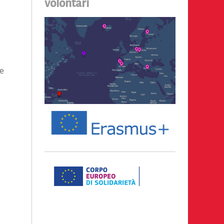
volontari
be