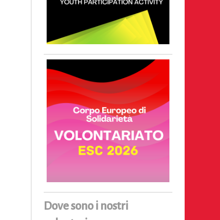
Dove sono i nostri