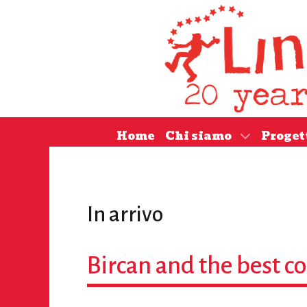
Home
Chi siamo
Proget
In arrivo
Bircan and the best 