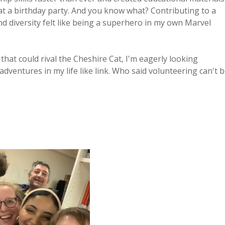
at a birthday party. And you know what? Contributing to a
 diversity felt like being a superhero in my own Marvel
n that could rival the Cheshire Cat, I'm eagerly looking
dventures in my life like link. Who said volunteering can't 