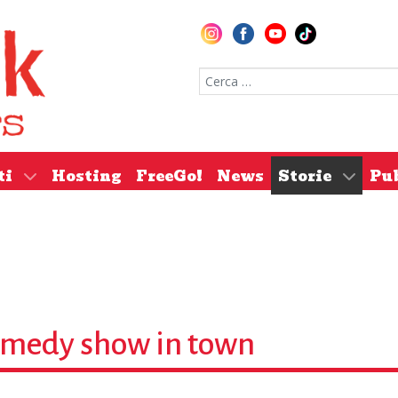
Cerca nel sito
ti
Hosting
FreeGo!
News
Storie
Pu
comedy show in town