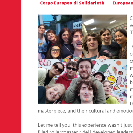
Corpo Europeo di Solidarietà
European
C
v
T
"
o
c
m
w
b
m
m
t
masterpiece, and their cultural and emotio
Let me tell you, this experience wasn't jus
filled rollercoaster ride! I developed leade