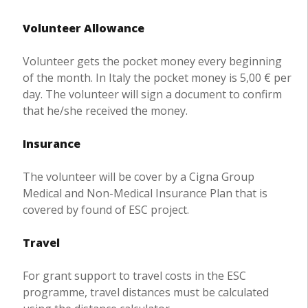
Volunteer Allowance
Volunteer gets the pocket money every beginning
of the month. In Italy the pocket money is 5,00 € per
day. The volunteer will sign a document to confirm
that he/she received the money.
Insurance
The volunteer will be cover by a Cigna Group
Medical and Non-Medical Insurance Plan that is
covered by found of ESC project.
Travel
For grant support to travel costs in the ESC
programme, travel distances must be calculated