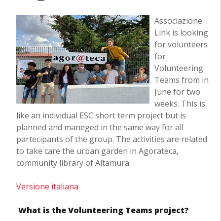
Associazione
Link is looking
for volunteers
for
Volunteering
Teams from in
June for two
weeks. This is
like an individual ESC short term project but is
planned and maneged in the same way for all
partecipants of the group. The activities are related
to take care the urban garden in Agorateca,
community library of Altamura.
Versione italiana
What is the Volunteering Teams project?