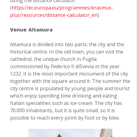
using the distance calculator
(
https://ec.europa.eu/programmes/erasmus-
plus/resources/distance-calculator_en
)
Venue
:
Altamura
Altamura is divided into two parts: the city and the
historical centre. In the old town, you can visit the
cathedral, the unique church in Puglia
commissioned by Federico II diSvevia in the year
1232. It is the most important monument of the city
together with the square around it. The summer the
city centre is populated by young people and tourist
which enjoy spending time drinking and eating
Italian specialities such as ice-cream. The city has
70.000 inhabitants, but it is quite small, so it is
possible to reach every point by foot or by bike.