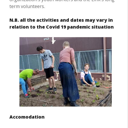
term volunteers.
N.B. all the activities and dates may vary in
relation to the Covid 19 pandemic situation
Accomodation