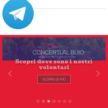
SCOPRI DI PIÙ
Scambio Giovanile » 19 - 28 maggio 2
Scopri dove sono i nostri volontari
ESC » Volontariato intern
DiscoverEu Inclusio