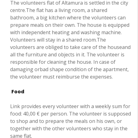
The volunteers flat of Altamura is settled in the city
centre.The flat has a living room, a shared
bathroom, a big kitchen where the volunteers can
prepare meals on their own. The house is equipped
with independent heating and washing machine.
Volunteers will stay in a shared room.The
volunteers are obliged to take care of the houseand
all the furniture and objects in it. The volunteer is
responsible for cleaning the house. In case of
damaging orbad shape condition of the apartment,
the volunteer must reimburse the expenses.
Food
Link provides every volunteer with a weekly sum for
food: 40,00 € per person. The volunteer is supposed
to shop and to prepare the meals on his own, or
together with the other volunteers who stay in the
same flat.