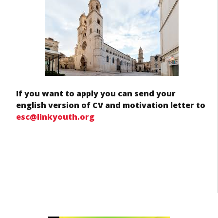
If you want to apply you can send your
english version of CV and motivation letter to
esc@linkyouth.org