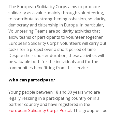
The European Solidarity Corps aims to promote
solidarity as a value, mainly through volunteering,
to contribute to strengthening cohesion, solidarity,
democracy and citizenship in Europe. In particular,
Volunteering Teams are solidarity activities that
allow teams of participants to volunteer together.
European Solidarity Corps’ volunteers will carry out
tasks for a project over a short period of time.
Despite their shorter duration, these activities will
be valuable both for the individuals and for the
communities benefitting from this service.
Who can partecipate?
Young people between 18 and 30 years who are
legally residing in a participating country or in a
partner country and have registered in the
European Solidarity Corps Portal
. This group will be