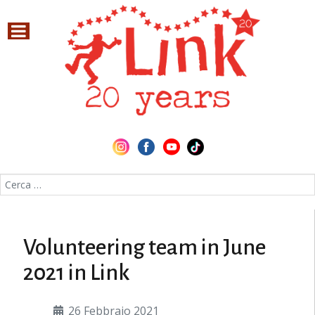
Cerca nel sito
Volunteering team in June
2021 in Link
26 Febbraio 2021