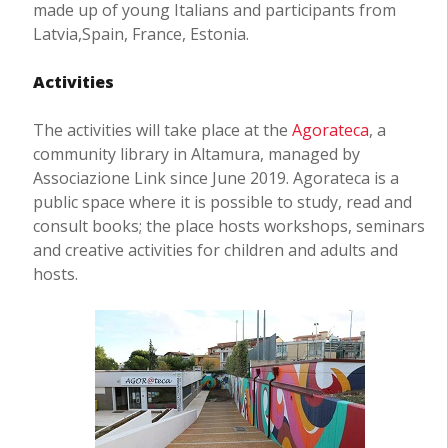
made up of young Italians and participants from
Latvia,Spain, France, Estonia.
Activities
The activities will take place at the
Agorateca
, a
community library in Altamura, managed by
Associazione Link since June 2019. Agorateca is a
public space where it is possible to study, read and
consult books; the place hosts workshops, seminars
and creative activities for children and adults and
hosts.