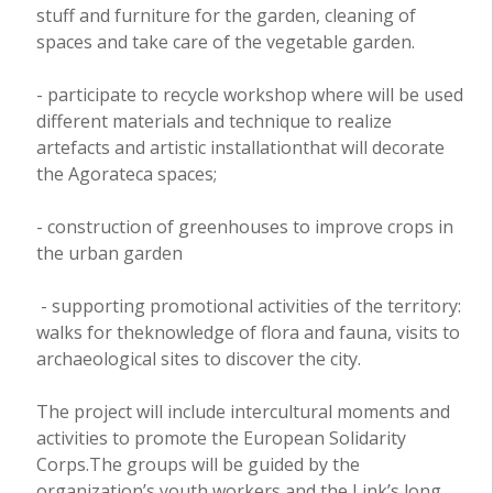
stuff and furniture for the garden, cleaning of
spaces and take care of the vegetable garden.
- participate to recycle workshop where will be used
different materials and technique to realize
artefacts and artistic installationthat will decorate
the Agorateca spaces;
- construction of greenhouses to improve crops in
the urban garden
- supporting promotional activities of the territory:
walks for theknowledge of flora and fauna, visits to
archaeological sites to discover the city.
The project will include intercultural moments and
activities to promote the European Solidarity
Corps.The groups will be guided by the
organization’s youth workers and the Link’s long