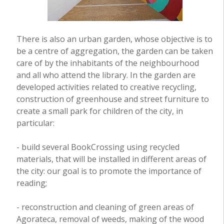
There is also an urban garden, whose objective is to
be a centre of aggregation, the garden can be taken
care of by the inhabitants of the neighbourhood
and all who attend the library. In the garden are
developed activities related to creative recycling,
construction of greenhouse and street furniture to
create a small park for children of the city, in
particular:
- build several BookCrossing using recycled
materials, that will be installed in different areas of
the city: our goal is to promote the importance of
reading;
- reconstruction and cleaning of green areas of
Agorateca, removal of weeds, making of the wood