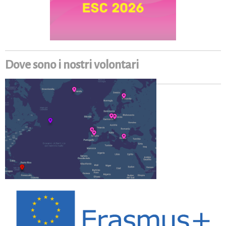
Dove sono i nostri volontari