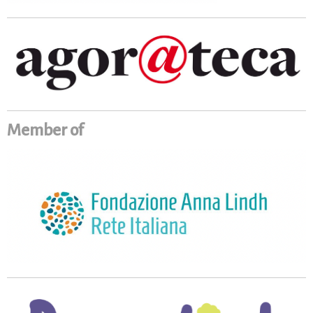
Member of